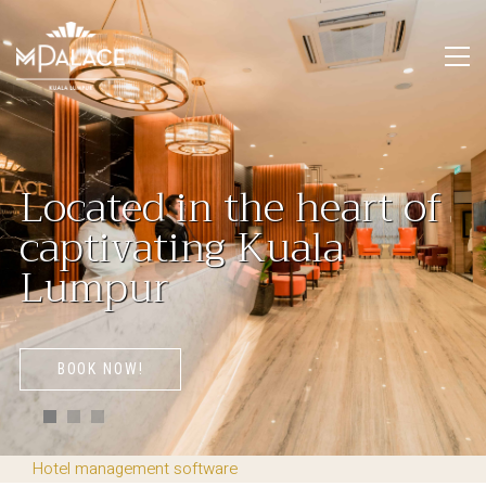
L
o
c
a
t
e
d
i
n
t
h
e
h
e
a
r
t
o
f
c
a
p
t
i
v
a
t
i
n
g
K
u
a
l
a
L
u
m
p
u
r
BOOK NOW!
Hotel management software