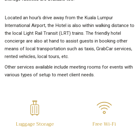
Located an hour’s drive away from the Kuala Lumpur
International Airport, the Hotel is also within walking distance to
the local Light Rail Transit (LRT) trains. The friendly hotel
concierge are also at hand to assist guests in booking other
means of local transportation such as taxis, GrabCar services,
rented vehicles, local tours, etc.
Other services available include meeting rooms for events with
various types of setup to meet client needs.
Luggage Storage
Free Wi-Fi