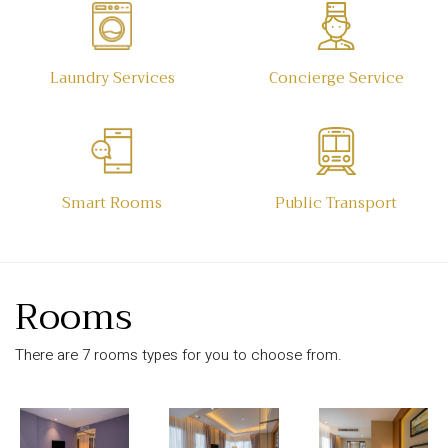
Laundry Services
Concierge Service
Smart Rooms
Public Transport
Rooms
There are 7 rooms types for you to choose from.