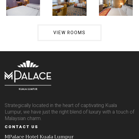
VIEW ROOMS
Strategically located in the heart of captivating Kuala
Lumpur, we have just the right blend of luxury with a touch of
Malaysian charm.
CONTACT US
MPalace Hotel Kuala Lumpur