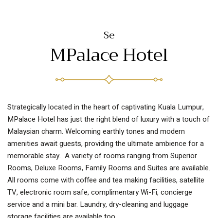
MPalace Hotel
Strategically located in the heart of captivating Kuala Lumpur,
MPalace Hotel has just the right blend of luxury with a touch of
Malaysian charm. Welcoming earthly tones and modern
amenities await guests, providing the ultimate ambience for a
memorable stay. A variety of rooms ranging from Superior
Rooms, Deluxe Rooms, Family Rooms and Suites are available.
All rooms come with coffee and tea making facilities, satellite
TV, electronic room safe, complimentary Wi-Fi, concierge
service and a mini bar. Laundry, dry-cleaning and luggage
storage facilities are available too.