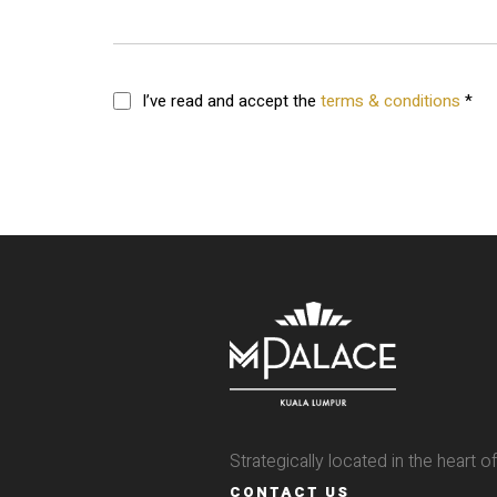
I’ve read and accept the
terms & conditions
*
Strategically located in the heart 
CONTACT US