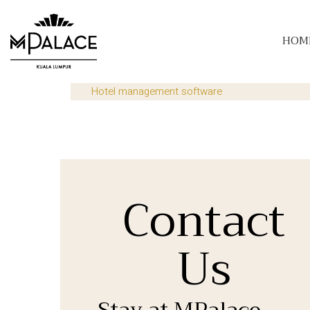
HOM
Hotel management software
Contact
Us