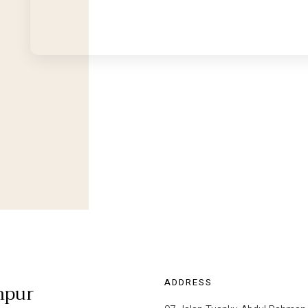
ADDRESS
mpur