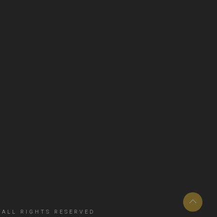
 ALL RIGHTS RESERVED