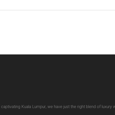
of captivating Kuala Lumpur, we have just the right blend of luxury