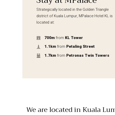
Stay at MPalace
Strategically located in the Golden Triangle
district of Kuala Lumpur, MPalace Hotel KL is
located at:
700m
from
KL Tower
1.1km
from
Petaling Street
1.7km
from
Petronas Twin Towers
We are located in Kuala Lu