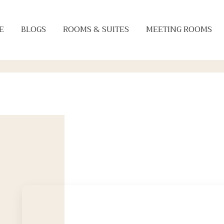
E
BLOGS
ROOMS & SUITES
MEETING ROOMS