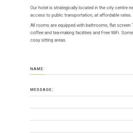
Our hotel is strategically located in the city centre n
access to public transportation, at affordable rates.
All rooms are equipped with bathrooms, flat screen T
coffee and tea-making facilities and Free WiFi. So
cosy sitting areas.
NAME:
MESSAGE: