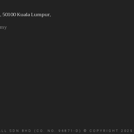
, 50100 Kuala Lumpur,
.my
L SDN BHD (CO. NO. 96871-D) © COPYRIGHT 2025