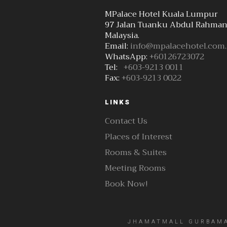
MPalace Hotel Kuala Lumpur
97 Jalan Tuanku Abdul Rahman
Malaysia.
Email:
info@mpalacehotel.com
WhatsApp:
+60126723072
Tel:
+603-9213 0011
Fax:
+603-9213 0022
LINKS
Contact Us
Places of Interest
Rooms & Suites
Meeting Rooms
Book Now!
JHAMATMALL GURBAMAL