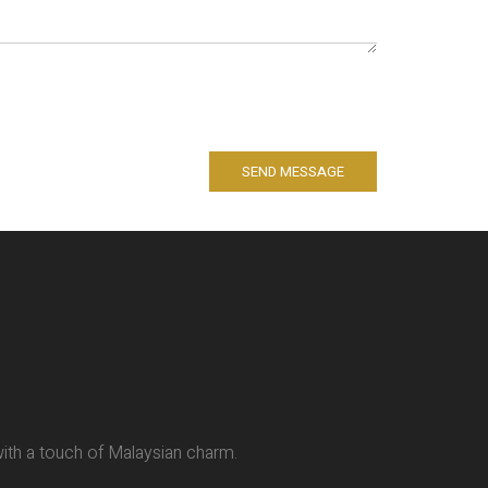
SEND MESSAGE
 with a touch of Malaysian charm.