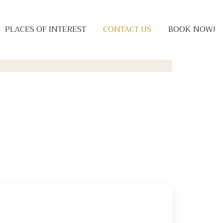
PLACES OF INTEREST
CONTACT US
BOOK NOW!