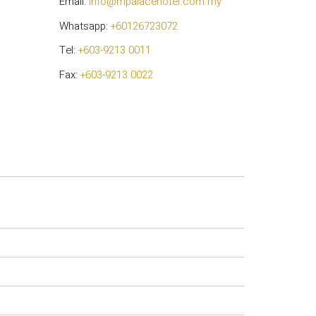
Email:
info@mpalacehotel.com.my
Whatsapp:
+60126723072
Tel:
+603-9213 0011
Fax:
+603-9213 0022