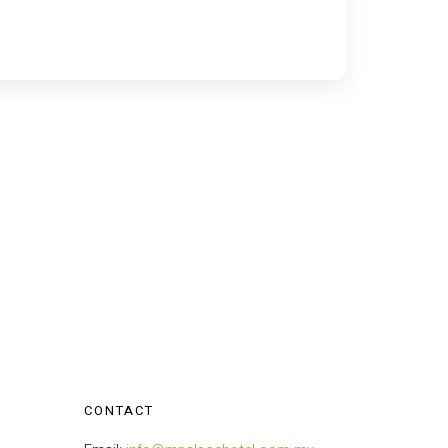
CONTACT