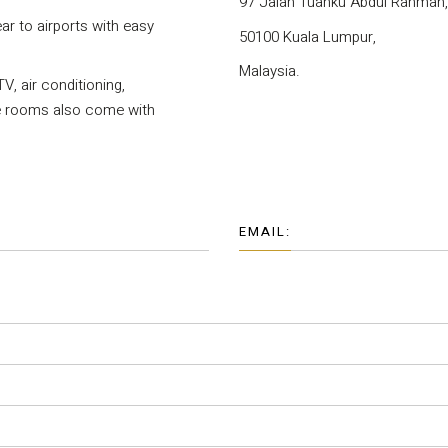
97 Jalan Tuanku Abdul Rahman,
ear to airports with easy
50100 Kuala Lumpur,
Malaysia.
V, air conditioning,
me rooms also come with
EMAIL: