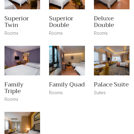
Superior
Superior
Deluxe
Twin
Double
Double
Rooms
Rooms
Rooms
Family
Family Quad
Palace Suite
Triple
Rooms
Suites
Rooms