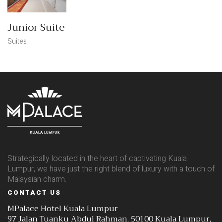
Junior Suite
Suites
Strategically located in the heart of captivating Kuala
Lumpur, we have just the right blend of luxury with a touch of
Malaysian charm.
CONTACT US
MPalace Hotel Kuala Lumpur
97 Jalan Tuanku Abdul Rahman, 50100 Kuala Lumpur,