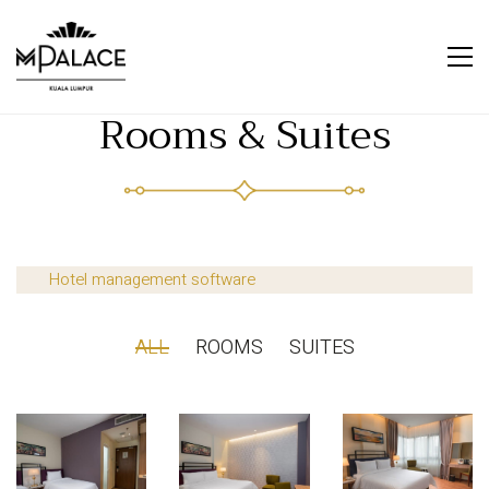
Rooms & Suites
Hotel management software
ALL
ROOMS
SUITES